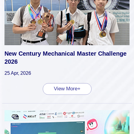
New Century Mechanical Master Challenge
2026
25 Apr, 2026
View More+