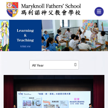
All Year