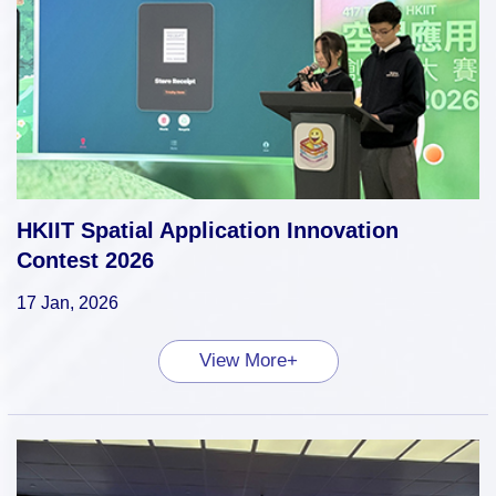
HKIIT Spatial Application Innovation
Contest 2026
17 Jan, 2026
View More+