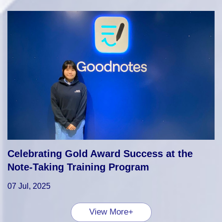
Celebrating Gold Award Success at the
Note-Taking Training Program
07 Jul, 2025
View More+