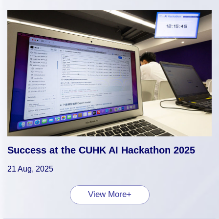
Success at the CUHK AI Hackathon 2025
21 Aug, 2025
View More+