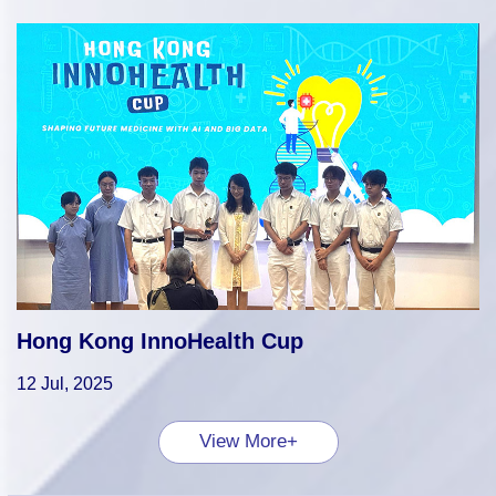
Hong Kong InnoHealth Cup
12 Jul, 2025
View More+