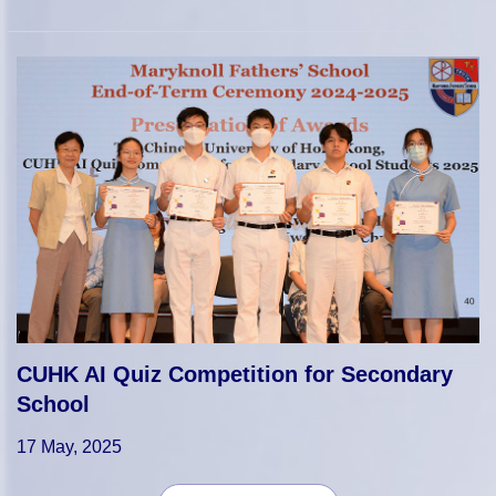
CUHK AI Quiz Competition for Secondary
School
17 May, 2025