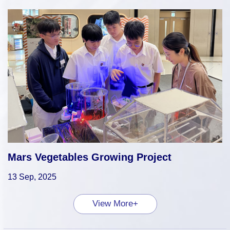
Mars Vegetables Growing Project
13 Sep, 2025
View More+