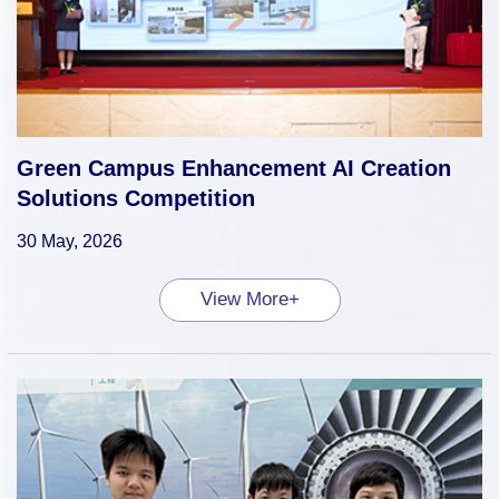
Green Campus Enhancement AI Creation
Solutions Competition
30 May, 2026
View More+