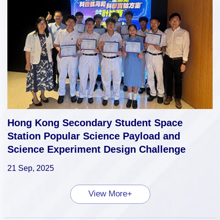
Hong Kong Secondary Student Space
Station Popular Science Payload and
Science Experiment Design Challenge
21 Sep, 2025
View More+