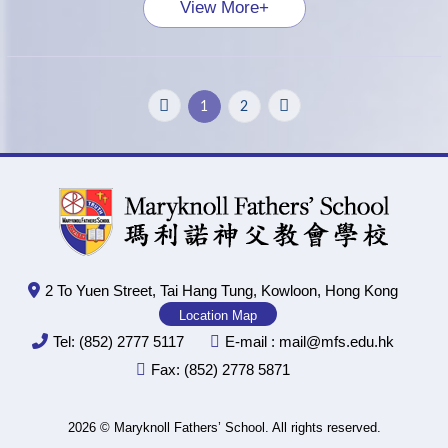
View More+
1
2
2 To Yuen Street, Tai Hang Tung, Kowloon, Hong Kong
Location Map
Tel:
(852) 2777 5117
E-mail :
mail@mfs.edu.hk
Fax:
(852) 2778 5871
2026 © Maryknoll Fathers’ School. All rights reserved.