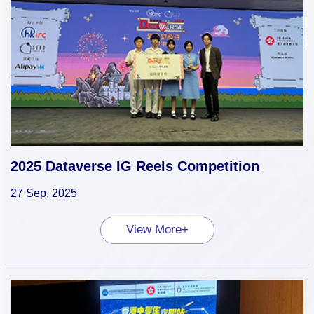
2025 Dataverse IG Reels Competition
27 Sep, 2025
View More+