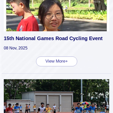
15th National Games Road Cycling Event
08 Nov, 2025
View More+