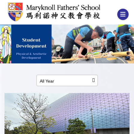
All Year