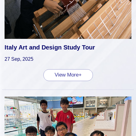
Italy Art and Design Study Tour
27 Sep, 2025
View More+