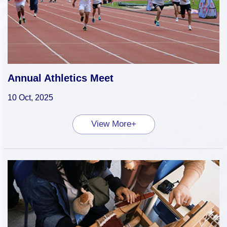
Annual Athletics Meet
10 Oct, 2025
View More+