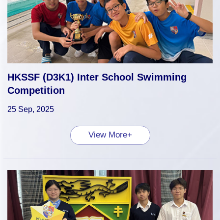
HKSSF (D3K1) Inter School Swimming
Competition
25 Sep, 2025
View More+