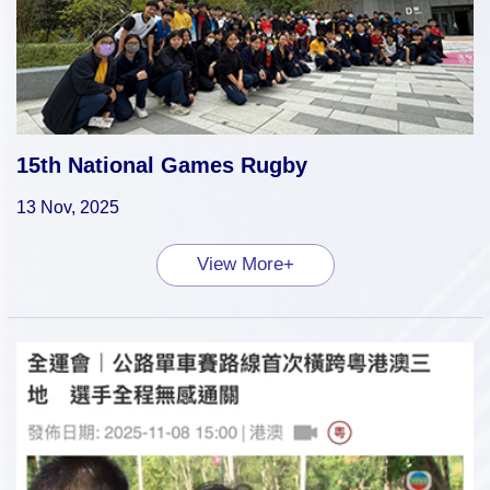
15th National Games Rugby
13 Nov, 2025
View More+