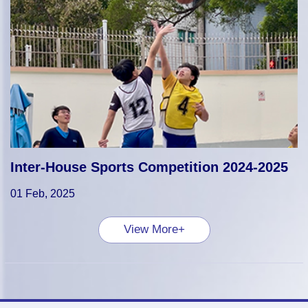
Inter-House Sports Competition 2024-2025
01 Feb, 2025
View More+