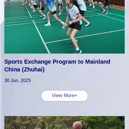
Sports Exchange Program to Mainland
China (Zhuhai)
30 Jun, 2025
View More+