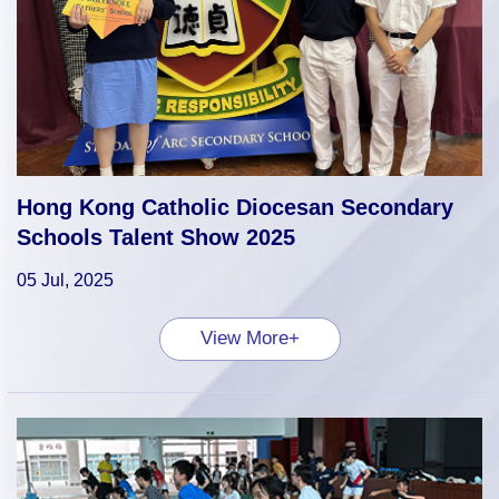
Hong Kong Catholic Diocesan Secondary
Schools Talent Show 2025
05 Jul, 2025
View More+