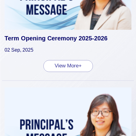
Term Opening Ceremony 2025-2026
02 Sep, 2025
View More+