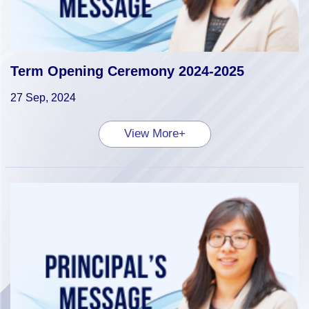
Term Opening Ceremony 2024-2025
27 Sep, 2024
View More+