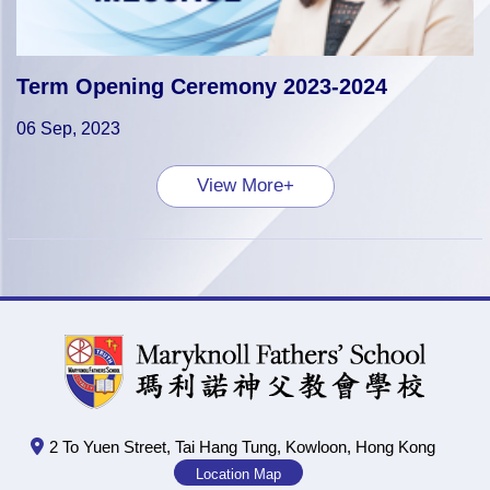
Term Opening Ceremony 2023-2024
06 Sep, 2023
View More+
2 To Yuen Street, Tai Hang Tung, Kowloon, Hong Kong
Location Map