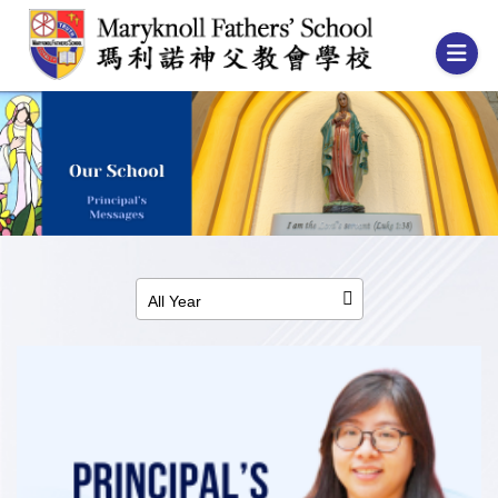
All Year