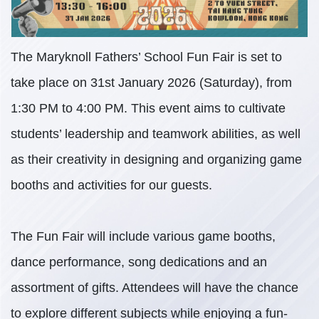
The Maryknoll Fathers’ School Fun Fair is set to
take place on 31st January 2026 (Saturday), from
1:30 PM to 4:00 PM. This event aims to cultivate
students’ leadership and teamwork abilities, as well
as their creativity in designing and organizing game
booths and activities for our guests.
The Fun Fair will include various game booths,
dance performance, song dedications and an
assortment of gifts. Attendees will have the chance
to explore different subjects while enjoying a fun-