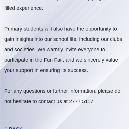
filled experience.
Primary students will also have the opportunity to
gain insights into our school life, including our clubs
and societies. We warmly invite everyone to
participate in the Fun Fair, and we sincerely value
your support in ensuring its success.
For any questions or further information, please do
not hesitate to contact us at 2777 5117.