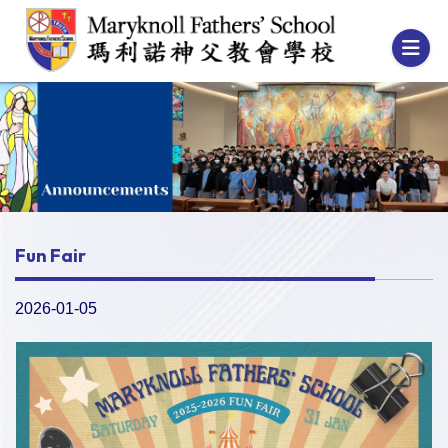
Fun Fair
2026-01-05